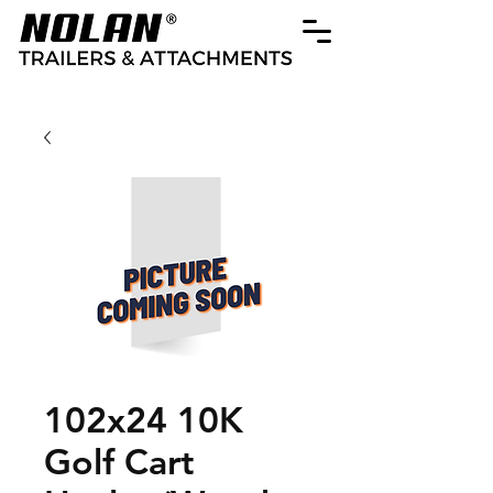
102x24 10K
Golf Cart