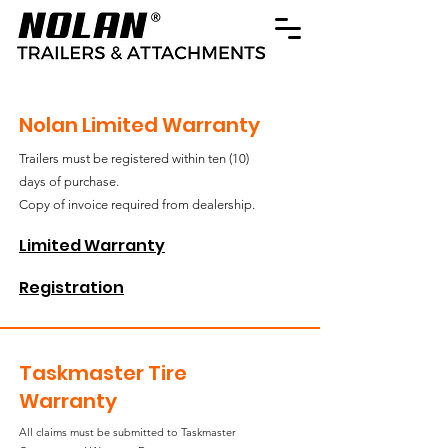
Nolan Limited Warranty
Trailers must be registered within ten (10)
days of purchase.
Copy of invoice required from dealership.
Limited Warranty
Registration
Taskmaster Tire
Warranty
All claims must be submitted to Taskmaster