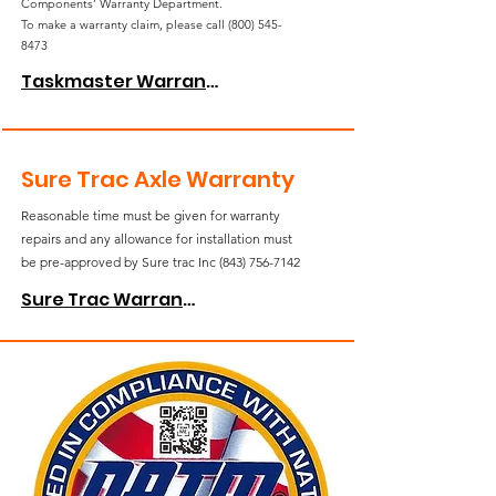
Components’ Warranty Department.
To make a warranty claim, please call
(800) 545-
8473
Taskmaster Warranty
Sure Trac Axle Warranty
Reasonable time must be given for warranty
repairs and any allowance for installation must
be pre-approved by Sure trac Inc
(843) 756-7142
Sure Trac Warranty