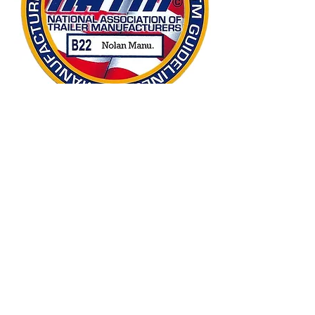
Safety in mind
We passed NATM’s biennial safety
compliance consultation, click below
to learn more about the National
Association of Trailer Manufacturers
and their verification program!
Learn More