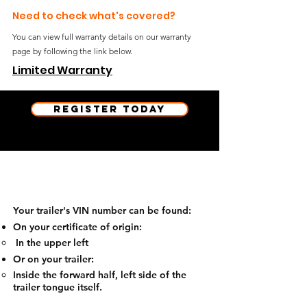
Need to check what's covered?
You can view full warranty details on our warranty
page by following the link below.
Limited Warranty
Register Today
Heads up!
Your trailer's VIN number can be found:
On your certificate of origin:
​ In the upper left
Or on your trailer:
Inside the forward half, left side of the
trailer tongue itself.