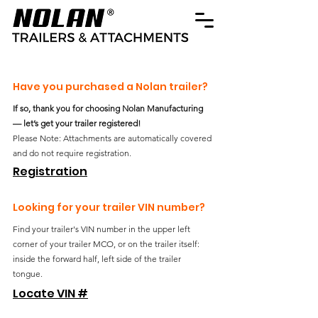
Have you purchased a Nolan trailer?
If so, thank you for choosing Nolan Manufacturing
— let’s get your trailer registered!
Please Note: Attachments are automatically covered
and do not require registration.
Registration
Looking for your trailer VIN number?
Find your trailer's VIN number in the upper left
corner of your trailer MCO, or on the trailer itself:
inside the forward half, left side of the trailer
tongue.
Locate VIN #