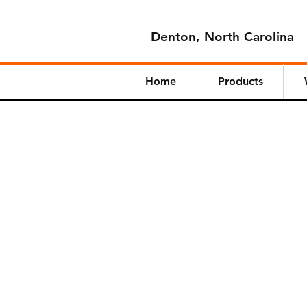
Denton, North Carolina
Home
Products