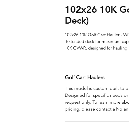
102x26 10K Go
Deck)
102x26 10K Golf Cart Hauler - WD
 Extended deck for maximum capacity—102x26 wood deck golf cart hauler with 
10K GVWR, designed for hauling m
Golf Cart Haulers
This model is custom built to or
Designed for specific needs or s
request only. To learn more abo
pricing, please contact a Nolan 