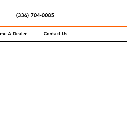
(336) 704-0085
me A Dealer
Contact Us