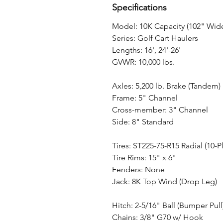
Specifications
Model: 10K Capacity (102" Wid
Series: Golf Cart Haulers
Lengths: 16', 24'-26'
GVWR: 10,000 lbs.
Axles: 5,200 lb. Brake (Tandem)
Frame: 5" Channel
Cross-member: 3" Channel
Side: 8" Standard
Tires: ST225-75-R15 Radial (10-Pl
Tire Rims: 15" x 6"
Fenders: None
Jack: 8K Top Wind (Drop Leg)
Hitch: 2-5/16" Ball (Bumper Pull
Chains: 3/8" G70 w/ Hook