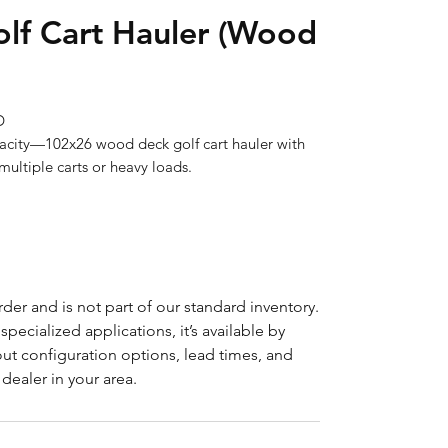
lf Cart Hauler (Wood


ultiple carts or heavy loads.
der and is not part of our standard inventory.
pecialized applications, it’s available by
ut configuration options, lead times, and
dealer in your area.