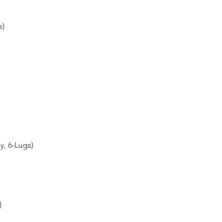
e)
y, 6-Lugs)
)