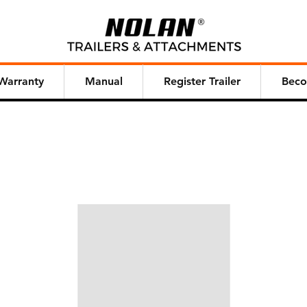
Warranty
Manual
Register Trailer
Beco