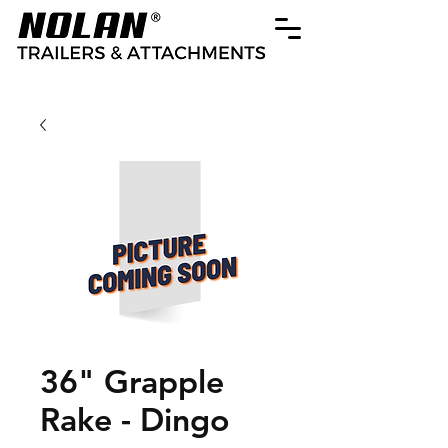
36" Grapple
Rake - Dingo