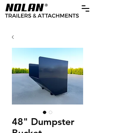
48" Dumpster
Bucket