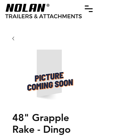
48" Grapple
Rake - Dingo