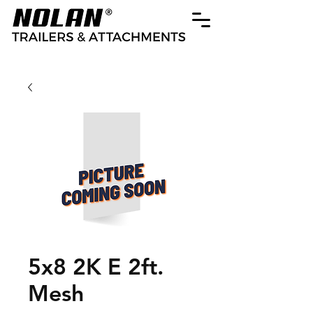
5x8 2K E 2ft.
Mesh