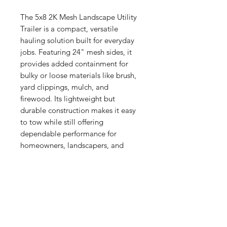
The 5x8 2K Mesh Landscape Utility
Trailer is a compact, versatile
hauling solution built for everyday
jobs. Featuring 24" mesh sides, it
provides added containment for
bulky or loose materials like brush,
yard clippings, mulch, and
firewood. Its lightweight but
durable construction makes it easy
to tow while still offering
dependable performance for
homeowners, landscapers, and
property maintenance work.
Trailers with 2ft. Mesh
With 2-foot mesh sides, this eco-
Standard Style
friendly angle iron frame trailer