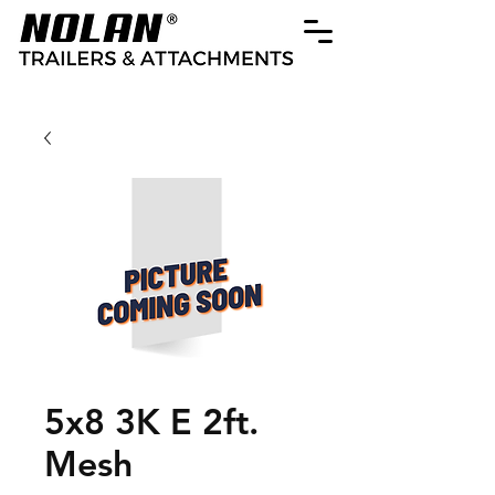
5x8 3K E 2ft.
Mesh