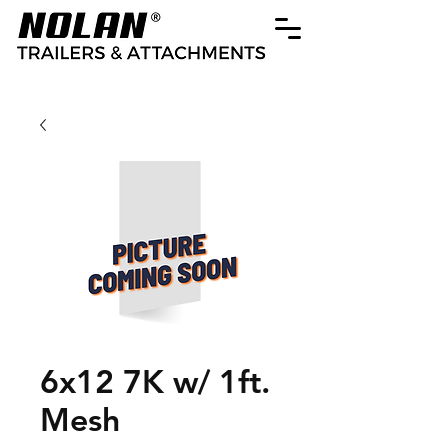
6x12 7K w/ 1ft.
Mesh