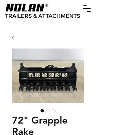
72" Grapple
Rake