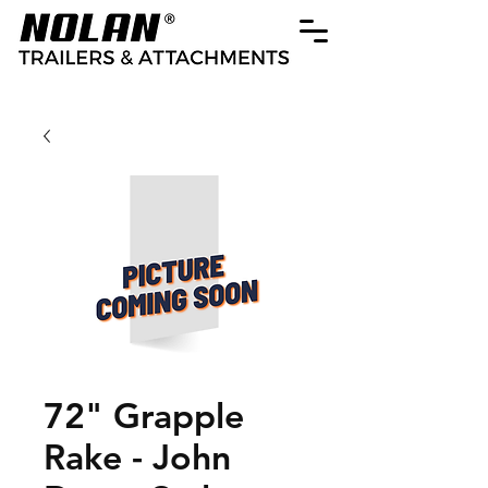
72" Grapple
Rake - John