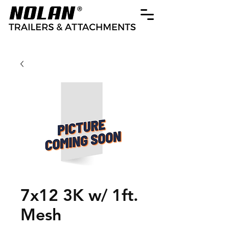
7x12 3K w/ 1ft.
Mesh