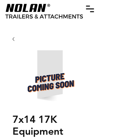
7x14 17K
Equipment