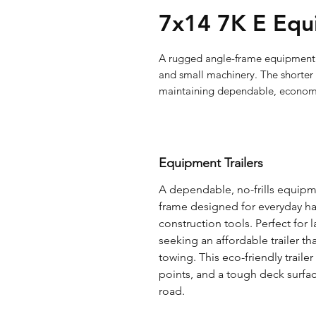
7x14 7K E Equ
A rugged angle-frame equipment tr
and small machinery. The shorter 
maintaining dependable, econo
Equipment Trailers
A dependable, no-frills equipmen
frame designed for everyday hau
construction tools. Perfect for
seeking an affordable trailer tha
towing. This eco-friendly traile
points, and a tough deck surfa
road.