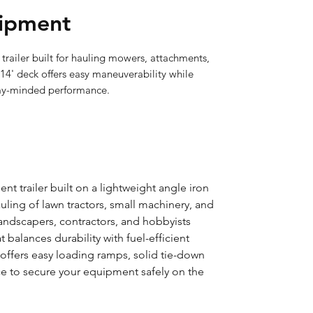
ipment
ailer built for hauling mowers, attachments, 
14' deck offers easy maneuverability while 
my-minded performance.
t trailer built on a lightweight angle iron
ling of lawn tractors, small machinery, and
 landscapers, contractors, and hobbyists
t balances durability with fuel-efficient
r offers easy loading ramps, solid tie-down
ce to secure your equipment safely on the