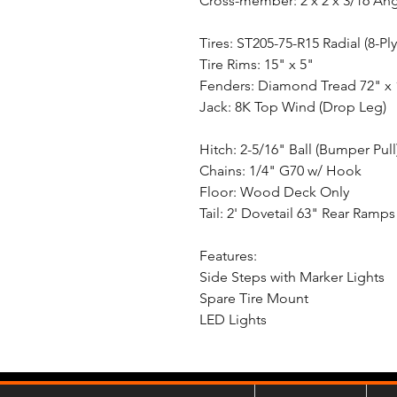
Cross-member: 2 x 2 x 3/16 An
Tires: ST205-75-R15 Radial (8-Ply
Tire Rims: 15" x 5"
Fenders: Diamond Tread 72" x 
Jack: 8K Top Wind (Drop Leg)
Hitch: 2-5/16" Ball (Bumper Pull
Chains: 1/4" G70 w/ Hook
Floor: Wood Deck Only
Tail: 2' Dovetail 63" Rear Ramps 
Features:
Side Steps with Marker Lights
Spare Tire Mount
LED Lights