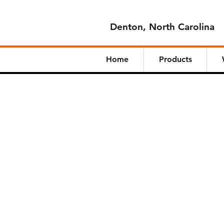
Denton, North Carolina
Home
Products