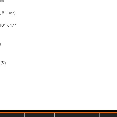
gle
, 5-Lugs)
10" x 17"
)
(5')