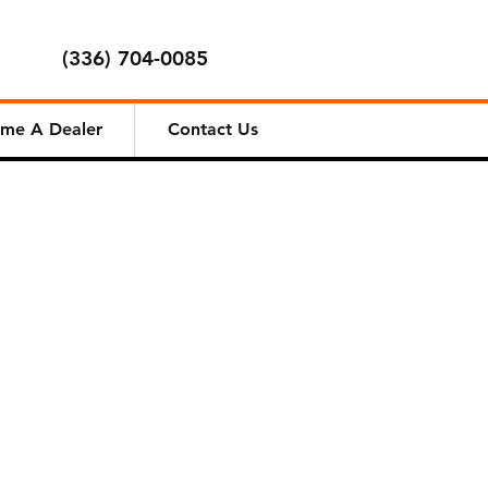
(336) 704-0085
me A Dealer
Contact Us