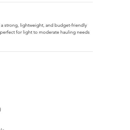
r a strong, lightweight, and budget-friendly
 perfect for light to moderate hauling needs
)