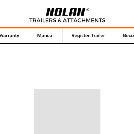
Warranty
Manual
Register Trailer
Beco