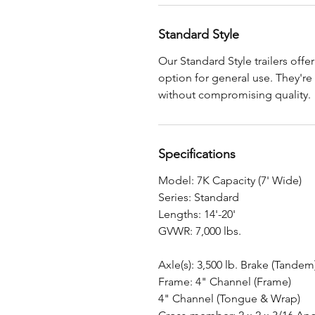
Standard Style
Our Standard Style trailers offe
option for general use. They're
without compromising quality.
Specifications
Model: 7K Capacity (7' Wide)
Series: Standard
Lengths: 14'-20'
GVWR: 7,000 lbs.
Axle(s): 3,500 lb. Brake (Tandem
Frame: 4" Channel (Frame)
4" Channel (Tongue & Wrap)