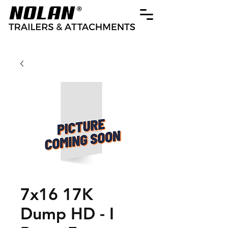
7x16 17K
Dump HD - I