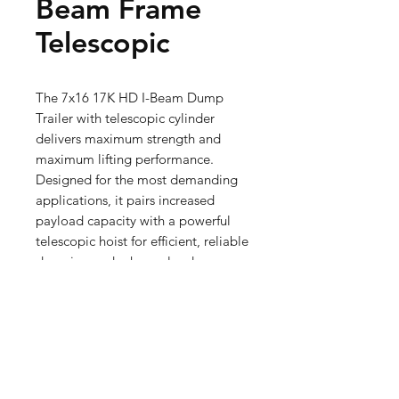
Beam Frame
Telescopic
The 7x16 17K HD I-Beam Dump 
Trailer with telescopic cylinder 
delivers maximum strength and 
maximum lifting performance. 
Designed for the most demanding 
applications, it pairs increased 
payload capacity with a powerful 
telescopic hoist for efficient, reliable 
dumping under heavy load.
Premium Dump Trailers
Our Premium Dump Trailers offer
Premium Style
enhanced strength, versatility,
and advanced features for heavy-