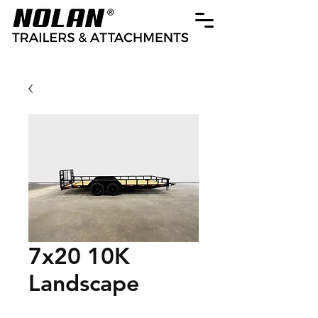
7x20 10K
Landscape