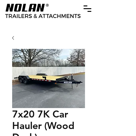
7x20 7K Car
Hauler (Wood