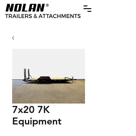
7x20 7K
Equipment