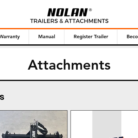
Warranty
Manual
Register Trailer
Beco
Attachments
s