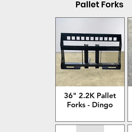
Pallet Forks
36" 2.2K Pallet
Forks - Dingo