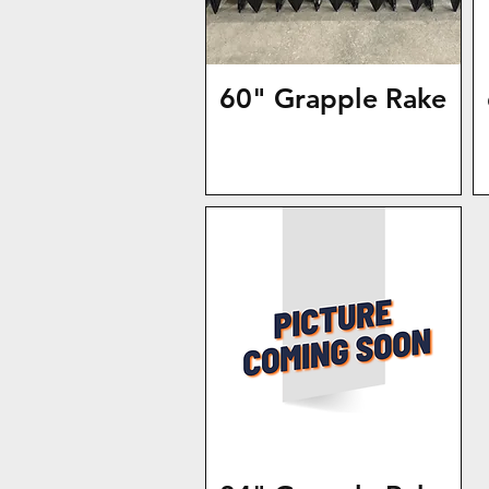
60" Grapple Rake