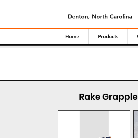
Denton, North Carolina
Home
Products
Rake Grapple