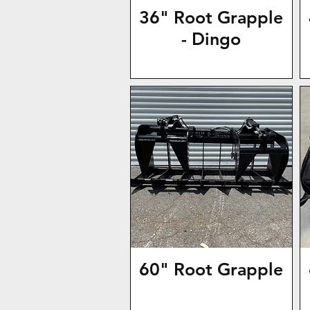
36" Root Grapple
- Dingo
60" Root Grapple