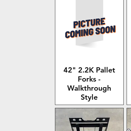
42" 2.2K Pallet
Forks -
Walkthrough
Style