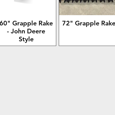
60" Grapple Rake
72" Grapple Rak
- John Deere
Style