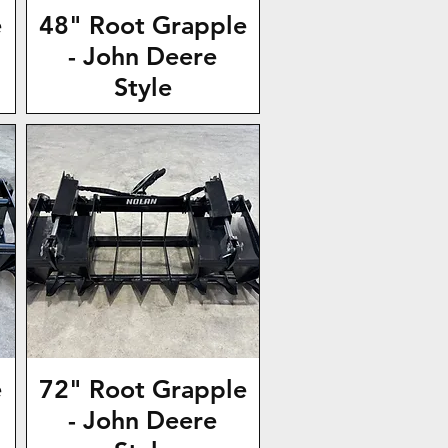
e
48" Root Grapple
- John Deere
Style
e
72" Root Grapple
- John Deere