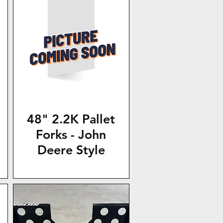
48" 2.2K Pallet
Forks - John
Deere Style