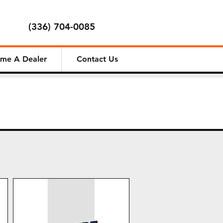
(336) 704-0085
me A Dealer
Contact Us