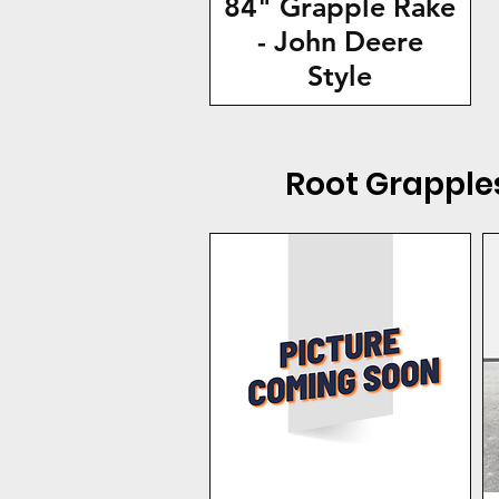
84" Grapple Rake
- John Deere
Style
Root Grapple