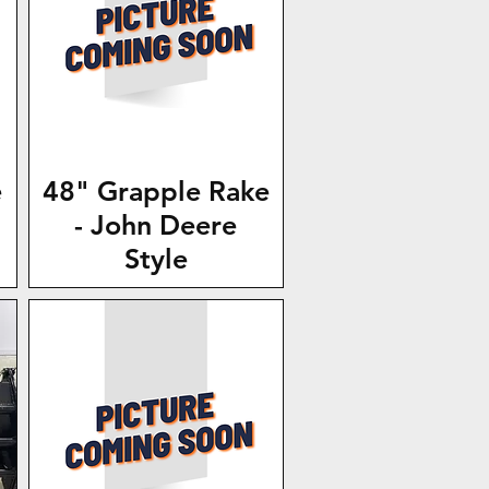
e
48" Grapple Rake
- John Deere
Style