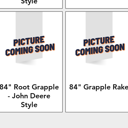
Style
84" Root Grapple
84" Grapple Rak
- John Deere
Style