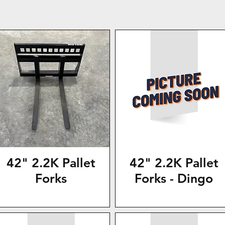
42" 2.2K Pallet
42" 2.2K Pallet
Forks
Forks - Dingo