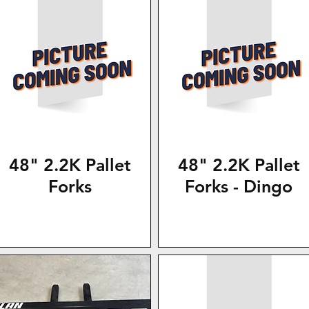
48" 2.2K Pallet
48" 2.2K Pallet
Forks
Forks - Dingo