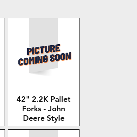
42" 2.2K Pallet
Forks - John
Deere Style