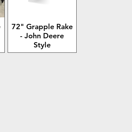
e
72" Grapple Rake
- John Deere
Style