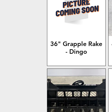
36" Grapple Rake
- Dingo