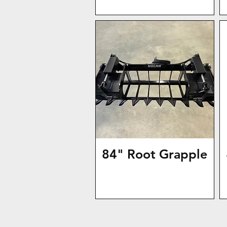
84" Root Grapple