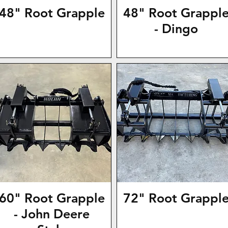
48" Root Grapple
48" Root Grappl
- Dingo
60" Root Grapple
72" Root Grappl
- John Deere