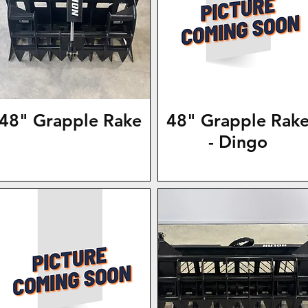
48" Grapple Rake
48" Grapple Rak
- Dingo